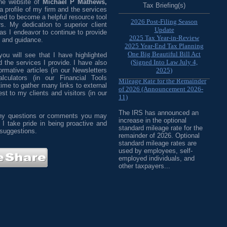
the website of
Michael P Mathews,
Tax Briefing(s)
a profile of my firm and the services
ned to become a helpful resource tool
2026 Post-Filing Season
s. My dedication to superior client
Update
 as I endeavor to continue to provide
2025 Tax Year-in-Review
e and guidance.
2025 Year-End Tax Planning
One Big Beautiful Bill Act
ou will see that I have highlighted
(Signed Into Law July 4,
 the services I provide. I have also
IRS Increases Optional Standard
rmative articles (in our Newsletters
2025)
alculators (in our Financial Tools
Mileage Rate for the Remainder
 time to gather many links to external
of 2026 (Announcement 2026-
est to my clients and visitors (in our
11)
The IRS has announced an
 any questions or comments you may
increase in the optional
 I take pride in being proactive and
standard mileage rate for the
 suggestions.
remainder of 2026. Optional
standard mileage rates are
used by employees, self-
employed individuals, and
other taxpayers...
IRS Updates Premium Tax Credit
Table, Required Contribution
Percentage (Rev. Proc. 2026-26)
The IRS has updated the
applicable percentage table