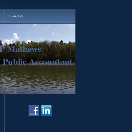
Contact Us
 P Mathews
d Public Accountant