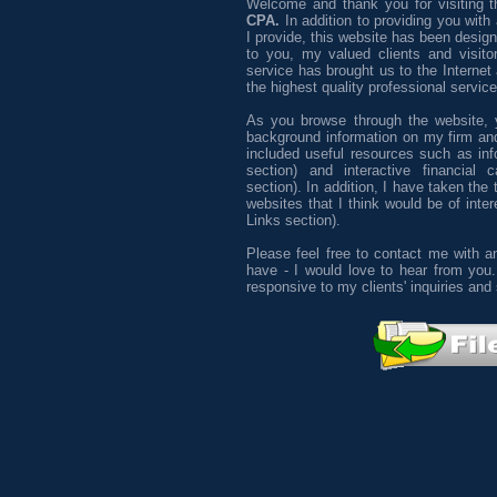
Welcome and thank you for visiting 
CPA.
In addition to providing you with 
I provide, this website has been desig
to you, my valued clients and visitor
service has brought us to the Internet
the highest quality professional servic
As you browse through the website, y
background information on my firm and
included useful resources such as info
section) and interactive financial c
section). In addition, I have taken the
websites that I think would be of inter
Links section).
Please feel free to contact me with
have - I would love to hear from you.
responsive to my clients' inquiries and