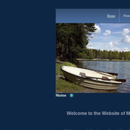
Home
Firm
Home
Welcome to the Website of 