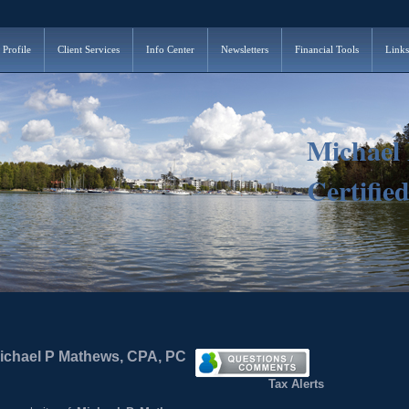
 Profile
Client Services
Info Center
Newsletters
Financial Tools
Links
Michael
Certifie
Michael P Mathews, CPA, PC
Tax Alerts