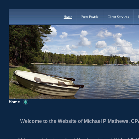
Home
Firm Profile
Client Services
Home
Welcome to the Website of Michael P Mathews, CP