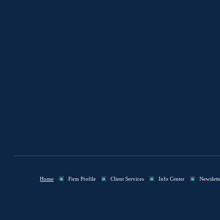
Home
Firm Profile
Client Services
Info Center
Newslett