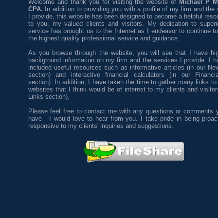
Welcome and thank you for visiting the website of
Michael P M
CPA.
In addition to providing you with a profile of my firm and the
I provide, this website has been designed to become a helpful reso
to you, my valued clients and visitors. My dedication to superio
service has brought us to the Internet as I endeavor to continue t
the highest quality professional service and guidance.
As you browse through the website, you will see that I have hig
background information on my firm and the services I provide. I h
included useful resources such as informative articles (in our New
section) and interactive financial calculators (in our Financi
section). In addition, I have taken the time to gather many links to
websites that I think would be of interest to my clients and visitor
Links section).
Please feel free to contact me with any questions or comments
have - I would love to hear from you. I take pride in being proac
responsive to my clients' inquiries and suggestions.