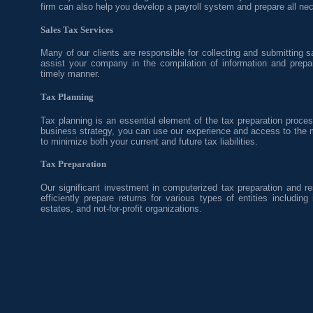
firm can also help you develop a payroll system and prepare all nec
Sales Tax Services
Many of our clients are responsible for collecting and submitting s
assist your company in the compilation of information and prepara
timely manner.
Tax Planning
Tax planning is an essential element of the tax preparation proces
business strategy, you can use our experience and access to the 
to minimize both your current and future tax liabilities.
Tax Preparation
Our significant investment in computerized tax preparation and r
efficiently prepare returns for various types of entities including 
estates, and not-for-profit organizations.