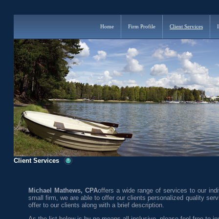
Home
Firm Profile
Client Services
Client Services
Michael Mathews, CPA
offers a wide range of services to our indi
small firm, we are able to offer our clients personalized quality ser
offer to our clients along with a brief description.
As the list below is by no means all-inclusive, please feel free to inq