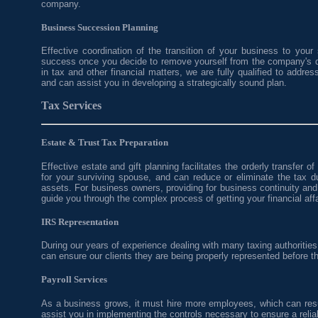
company.
Business Succession Planning
Effective coordination of the transition of your business to your 
success once you decide to remove yourself from the company's d
in tax and other financial matters, we are fully qualified to addr
and can assist you in developing a strategically sound plan.
Tax Services
Estate & Trust Tax Preparation
Effective estate and gift planning facilitates the orderly transfer o
for your surviving spouse, and can reduce or eliminate the tax d
assets. For business owners, providing for business continuity an
guide you through the complex process of getting your financial affai
IRS Representation
During our years of experience dealing with many taxing authoritie
can ensure our clients they are being properly represented before t
Payroll Services
As a business grows, it must hire more employees, which can resul
assist you in implementing the controls necessary to ensure a reliab