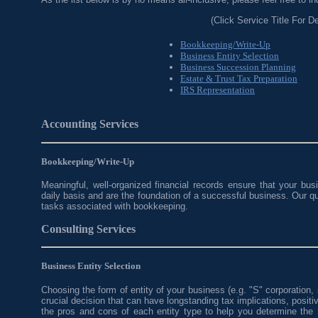
(Click Service Title For De
Bookkeeping/Write-Up
Business Entity Selection
Business Succession Planning
Estate & Trust Tax Preparation
IRS Representation
Accounting Services
Bookkeeping/Write-Up
Meaningful, well-organized financial records ensure that your busi
daily basis and are the foundation of a successful business. Our qu
tasks associated with bookkeeping.
Consulting Services
Business Entity Selection
Choosing the form of entity of your business (e.g. "S" corporation, s
crucial decision that can have longstanding tax implications, posit
the pros and cons of each entity type to help you determine the