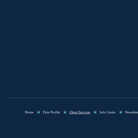
Home
Firm Profile
Client Services
Info Center
Newslett